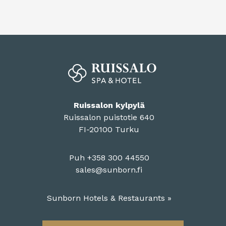
Ruissalon kylpylä
Ruissalon puistotie 640
FI-20100 Turku
Puh +358 300 44550
sales@sunborn.fi
Sunborn Hotels & Restaurants »