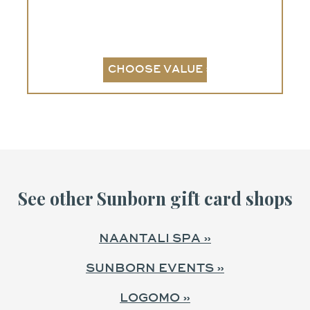
See other Sunborn gift card shops
NAANTALI SPA »
SUNBORN EVENTS »
LOGOMO »