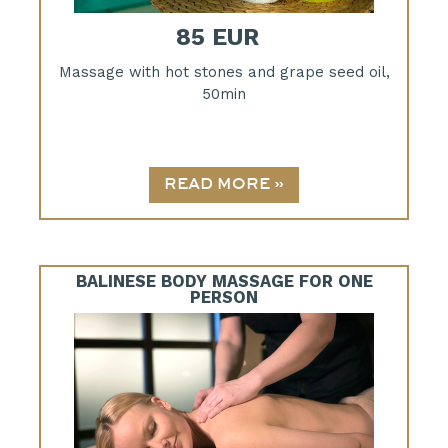
85 EUR
Massage with hot stones and grape seed oil,
50min
BALINESE BODY MASSAGE FOR ONE
PERSON