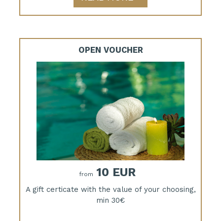
OPEN VOUCHER
10 EUR
from
A gift certicate with the value of your choosing,
min 30€