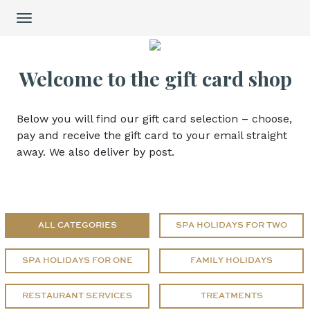
Cart Item Added: {0}, Current Quantity: {1}
Toggle
Shopping Cart cleared
navigation
Cart Item Increased: {0}, Current Quantity: {1}
Cart Item Decreased: {0}, Current Quantity: {1}
Welcome to the gift card shop
Pop-up opened: Terms and Conditions.
Pop-up opened: Data protection policies.
Edit GiftCard Loading
Below you will find our gift card selection – choose,
Edit GiftCard Loaded
pay and receive the gift card to your email straight
Edit GiftCard closing
away. We also deliver by post.
Edit GiftCard closed
ALL CATEGORIES
SPA HOLIDAYS FOR TWO
SPA HOLIDAYS FOR ONE
FAMILY HOLIDAYS
RESTAURANT SERVICES
TREATMENTS