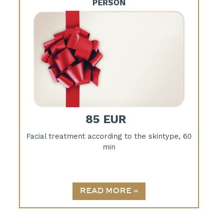
PERSON
85 EUR
Facial treatment according to the skintype, 60
min