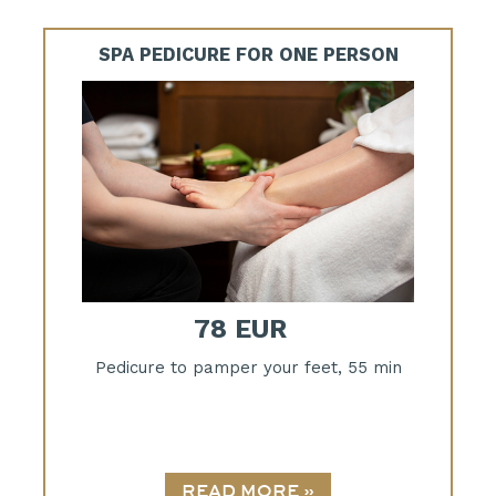
SPA PEDICURE FOR ONE PERSON
78 EUR
Pedicure to pamper your feet, 55 min