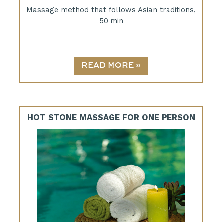
Massage method that follows Asian traditions,
50 min
HOT STONE MASSAGE FOR ONE PERSON