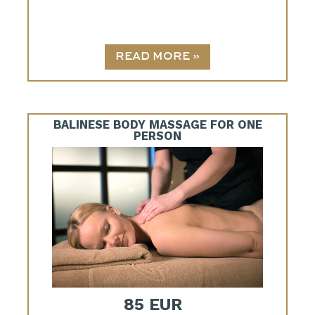
BALINESE BODY MASSAGE FOR ONE
PERSON
85 EUR