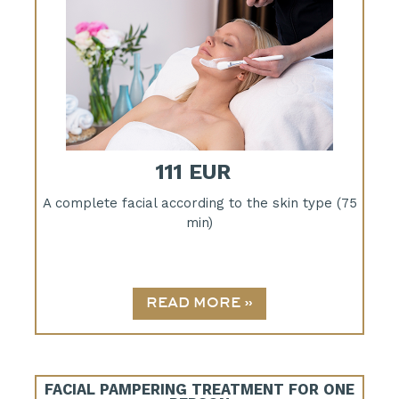
111 EUR
A complete facial according to the skin type (75
min)
FACIAL PAMPERING TREATMENT FOR ONE