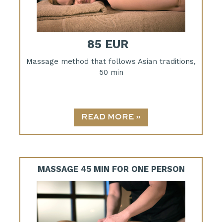
85 EUR
Massage method that follows Asian traditions,
50 min
MASSAGE 45 MIN FOR ONE PERSON