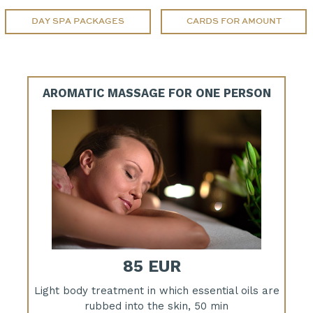
DAY SPA PACKAGES
CARDS FOR AMOUNT
AROMATIC MASSAGE FOR ONE PERSON
85 EUR
Light body treatment in which essential oils are
rubbed into the skin, 50 min