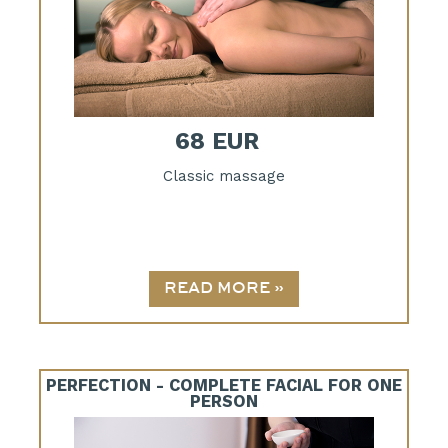
68 EUR
Classic massage
PERFECTION - COMPLETE FACIAL FOR ONE
PERSON