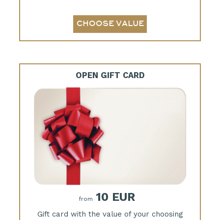
OPEN GIFT CARD
10 EUR
from
Gift card with the value of your choosing